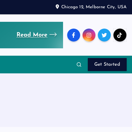
Chicago 12, Melborne City, USA
Get Started