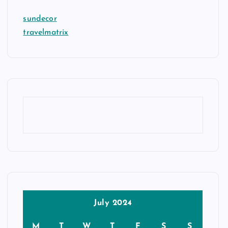
sundecor
travelmatrix
July 2024
M
T
W
T
F
S
S