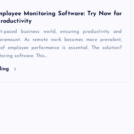
mployee Monitoring Software: Try Now for
roductivity
st-paced business world, ensuring productivity and
 paramount. As remote work becomes more prevalent,
of employee performance is essential. The solution?
oring software. This…
ding