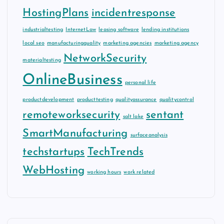
HostingPlans
incidentresponse
industrialtesting
InternetLaw
leasing software
lending institutions
local seo
manufacturingquality
marketing agencies
marketing agency
NetworkSecurity
materialtesting
OnlineBusiness
personal life
productdevelopment
producttesting
qualityassurance
qualitycontrol
remoteworksecurity
sentant
salt lake
SmartManufacturing
surfaceanalysis
techstartups
TechTrends
WebHosting
working hours
work related