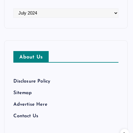
A
r
c
h
i
v
About Us
e
s
Disclosure Policy
Sitemap
Advertise Here
Contact Us