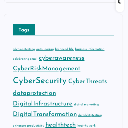
Tags
abrasiontesting
auto leasing
balanced life
business information
cyberawareness
celebrating small
CyberRiskManagement
CyberSecurity
CyberThreats
dataprotection
DigitalInfrastructure
digital marketing
DigitalTransformation
durabilitytesting
healthtech
enhances productivity
healthy work