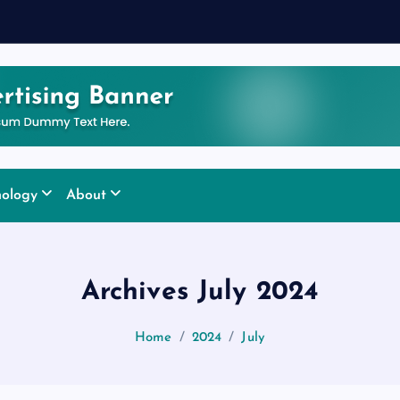
nology
About
Archives July 2024
Home
2024
July