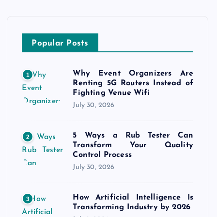
Popular Posts
Why Event Organizers Are
1
Renting 5G Routers Instead of
Fighting Venue Wifi
July 30, 2026
5 Ways a Rub Tester Can
2
Transform Your Quality
Control Process
July 30, 2026
How Artificial Intelligence Is
3
Transforming Industry by 2026