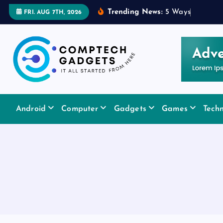
S
Trending News:
5
W
a
y
s
a
R
u
FRI. AUG 7TH, 2026
k
i
p
t
o
c
It All Started From Here
o
Android
Computer
Gadgets
Games
Tech
n
t
e
n
t