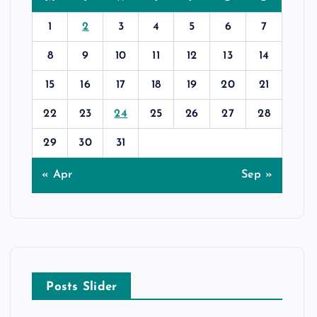
1
2
3
4
5
6
7
8
9
10
11
12
13
14
15
16
17
18
19
20
21
22
23
24
25
26
27
28
29
30
31
« Apr
Sep »
Posts Slider