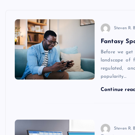
Steven R. 
Fantasy Spo
Before we get i
landscape of f
regulated, an
popularity…
Continue rea
Steven R. 