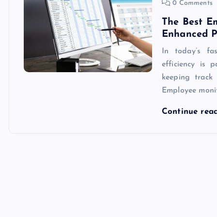
0 Comments
The Best E
Enhanced P
In today’s fa
efficiency is
keeping track 
Employee monit
Continue rea