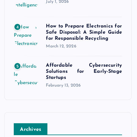
July 1, 2026
How to Prepare Electronics for
4
Safe Disposal: A Simple Guide
for Responsible Recycling
March 12, 2026
Affordable Cybersecurity
5
Solutions for Early-Stage
Startups
February 13, 2026
Archives