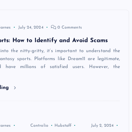
Barnes
July 24, 2024
0 Comments
rts: How to Identify and Avoid Scams
nto the nitty-gritty, it’s important to understand the
antasy sports. Platforms like Dream11 are legitimate,
d have millions of satisfied users. However, the
ding
Barnes
Controlio
Hubstaff
July 2, 2024