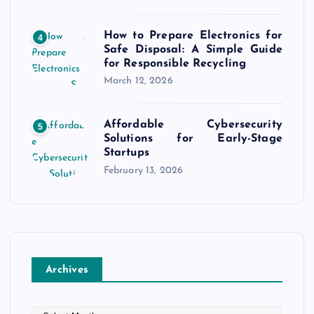
How to Prepare Electronics for
4
Safe Disposal: A Simple Guide
for Responsible Recycling
March 12, 2026
Affordable Cybersecurity
5
Solutions for Early-Stage
Startups
February 13, 2026
Archives
A