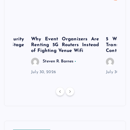
rsecurity
Why Event Organizers Are
5 Ways a
rly-Stage
Renting 5G Routers Instead
Transfo
of Fighting Venue Wifi
Control Pr
Steven R. Barnes
Steven
July 30, 2026
July 30, 202