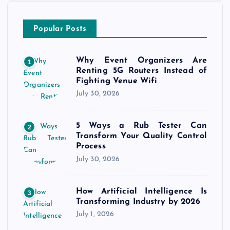
Popular Posts
Why Event Organizers Are
1
Renting 5G Routers Instead of
Fighting Venue Wifi
July 30, 2026
5 Ways a Rub Tester Can
2
Transform Your Quality Control
Process
July 30, 2026
How Artificial Intelligence Is
3
Transforming Industry by 2026
July 1, 2026