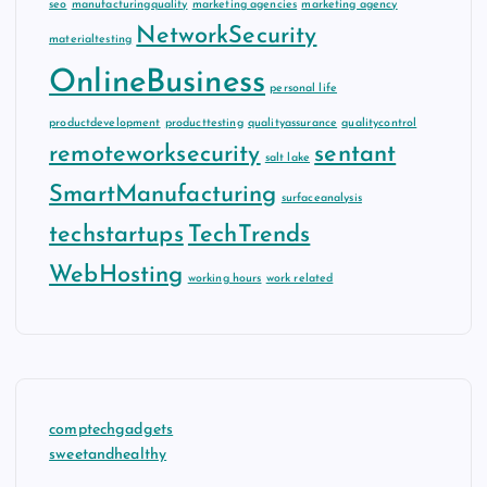
seo
manufacturingquality
marketing agencies
marketing agency
NetworkSecurity
materialtesting
OnlineBusiness
personal life
productdevelopment
producttesting
qualityassurance
qualitycontrol
remoteworksecurity
sentant
salt lake
SmartManufacturing
surfaceanalysis
techstartups
TechTrends
WebHosting
working hours
work related
comptechgadgets
sweetandhealthy