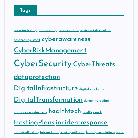
Tags
abrasiontesting
auto leasing
balanced life
business information
cyberawareness
celebrating small
CyberRiskManagement
CyberSecurity
CyberThreats
dataprotection
DigitalInfrastructure
digital marketing
DigitalTransformation
durabilitytesting
healthtech
enhances productivity
healthy work
HostingPlans
incidentresponse
industrialtesting
InternetLaw
leasing software
lending institutions
local