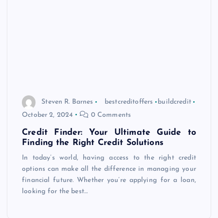
Steven R. Barnes
bestcreditoffers
buildcredit
October 2, 2024
0 Comments
Credit Finder: Your Ultimate Guide to
Finding the Right Credit Solutions
In today’s world, having access to the right credit
options can make all the difference in managing your
financial future. Whether you’re applying for a loan,
looking for the best…