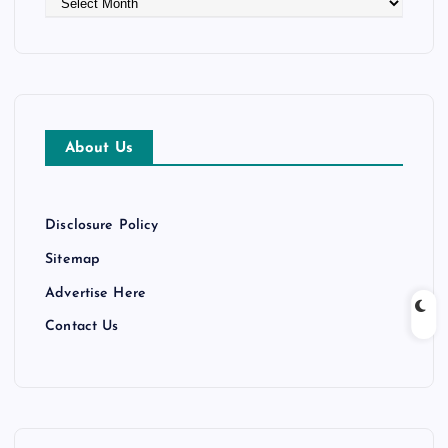
r
c
h
i
v
e
About Us
s
Disclosure Policy
Sitemap
Advertise Here
Contact Us