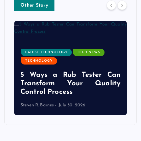
Other Story
LATEST TECHNOLOGY
TECH NEWS
TECHNOLOGY
e
5 Ways a Rub Tester Can
d
Transform Your Quality
Control Process
Steven R. Barnes
July 30, 2026