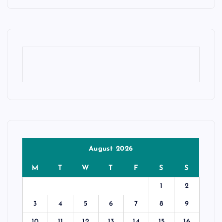
August 2026
M
T
W
T
F
S
S
1
2
3
4
5
6
7
8
9
10
11
12
13
14
15
16