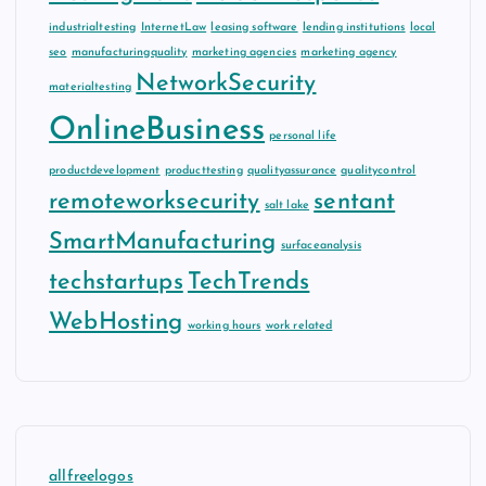
industrialtesting
InternetLaw
leasing software
lending institutions
local
seo
manufacturingquality
marketing agencies
marketing agency
NetworkSecurity
materialtesting
OnlineBusiness
personal life
productdevelopment
producttesting
qualityassurance
qualitycontrol
remoteworksecurity
sentant
salt lake
SmartManufacturing
surfaceanalysis
techstartups
TechTrends
WebHosting
working hours
work related
allfreelogos