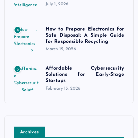
July 1, 2026
How to Prepare Electronics for
4
Safe Disposal: A Simple Guide
for Responsible Recycling
March 12, 2026
Affordable Cybersecurity
5
Solutions for Early-Stage
Startups
February 13, 2026
Archives