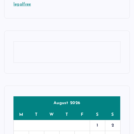
legalfree
August 2026
M
T
W
T
F
S
S
1
2