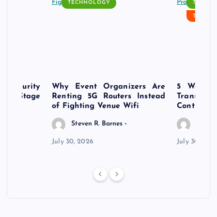
TECHNOLOGY
TECH N
TECHN
rsecurity
Why Event Organizers Are
5 Ways a
rly-Stage
Renting 5G Routers Instead
Transfo
of Fighting Venue Wifi
Control Pr
Steven R. Barnes
Steven
July 30, 2026
July 30, 202