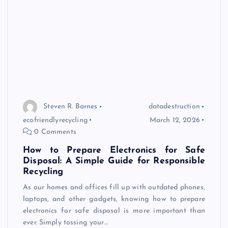
Steven R. Barnes
datadestruction
ecofriendlyrecycling
March 12, 2026
0 Comments
How to Prepare Electronics for Safe
Disposal: A Simple Guide for Responsible
Recycling
As our homes and offices fill up with outdated phones,
laptops, and other gadgets, knowing how to prepare
electronics for safe disposal is more important than
ever. Simply tossing your…