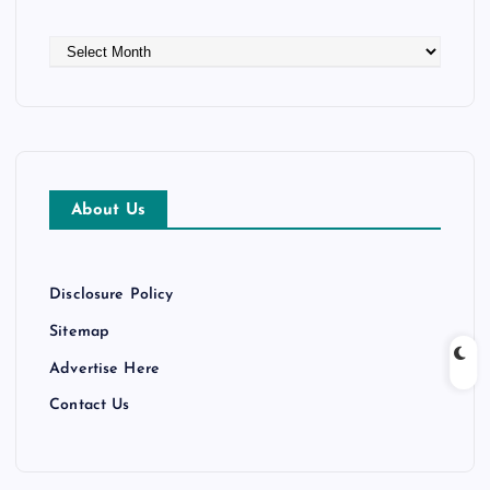
A
r
c
h
i
v
e
About Us
s
Disclosure Policy
Sitemap
Advertise Here
Contact Us