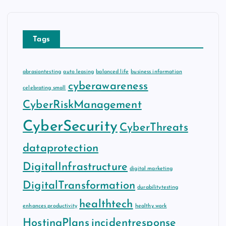
Tags
abrasiontesting
auto leasing
balanced life
business information
cyberawareness
celebrating small
CyberRiskManagement
CyberSecurity
CyberThreats
dataprotection
DigitalInfrastructure
digital marketing
DigitalTransformation
durabilitytesting
healthtech
enhances productivity
healthy work
HostingPlans
incidentresponse