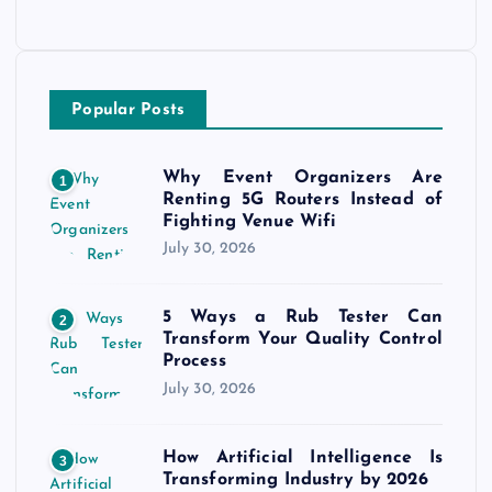
Popular Posts
Why Event Organizers Are
1
Renting 5G Routers Instead of
Fighting Venue Wifi
July 30, 2026
5 Ways a Rub Tester Can
2
Transform Your Quality Control
Process
July 30, 2026
How Artificial Intelligence Is
3
Transforming Industry by 2026