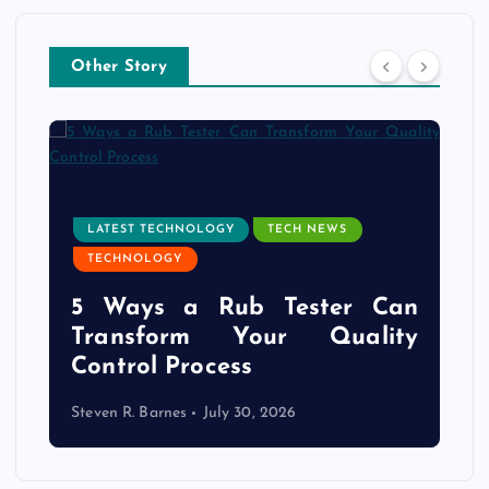
Other Story
LATEST TECHNOLOGY
TECH NEWS
TECHNOLOGY
e
5 Ways a Rub Tester Can
d
Transform Your Quality
Control Process
Steven R. Barnes
July 30, 2026