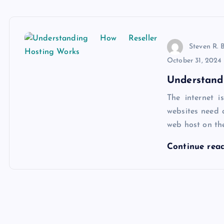
Steven R. 
October 31, 2024
Understand
The internet i
websites need a
web host on th
Continue rea