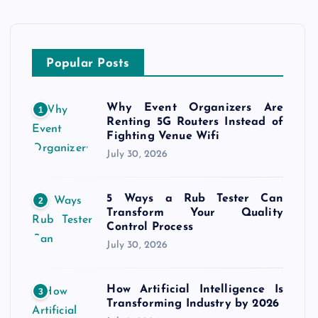
Popular Posts
Why Event Organizers Are
1
Renting 5G Routers Instead of
Fighting Venue Wifi
July 30, 2026
5 Ways a Rub Tester Can
2
Transform Your Quality
Control Process
July 30, 2026
How Artificial Intelligence Is
3
Transforming Industry by 2026