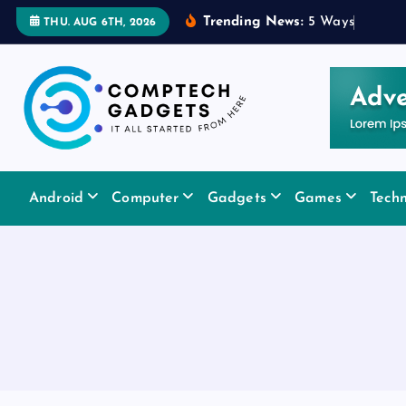
S
Trending News:
5
W
a
y
s
a
R
u
b
THU. AUG 6TH, 2026
k
i
p
t
o
c
It All Started From Here
o
Android
Computer
Gadgets
Games
Tech
n
t
e
n
t