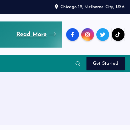
Chicago 12, Melborne City, USA
Get Started