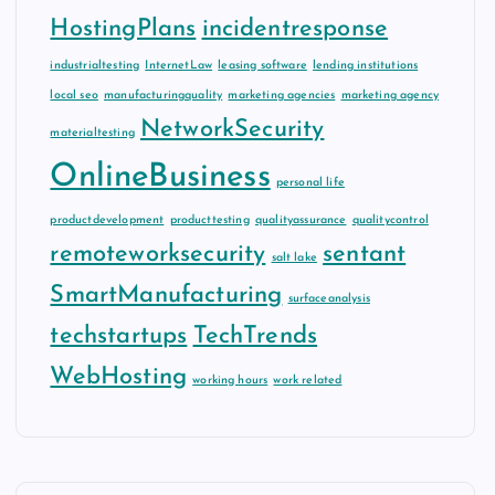
HostingPlans
incidentresponse
industrialtesting
InternetLaw
leasing software
lending institutions
local seo
manufacturingquality
marketing agencies
marketing agency
NetworkSecurity
materialtesting
OnlineBusiness
personal life
productdevelopment
producttesting
qualityassurance
qualitycontrol
remoteworksecurity
sentant
salt lake
SmartManufacturing
surfaceanalysis
techstartups
TechTrends
WebHosting
working hours
work related