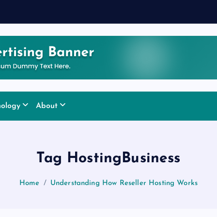
nology
About
Tag HostingBusiness
Home
Understanding How Reseller Hosting Works