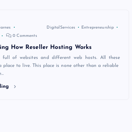
Barnes
DigitalServices
Entrepreneurship
0 Comments
ing How Reseller Hosting Works
s full of websites and different web hosts. All these
 place to live. This place is none other than a reliable
e…
ding