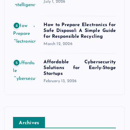
July 1, 2026
How to Prepare Electronics for
4
Safe Disposal: A Simple Guide
for Responsible Recycling
March 12, 2026
Affordable Cybersecurity
5
Solutions for Early-Stage
Startups
February 13, 2026
Archives