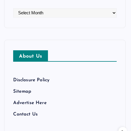
A
r
c
h
i
v
About Us
e
s
Disclosure Policy
Sitemap
Advertise Here
Contact Us