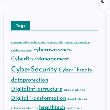
Tags
abrasiontesting
auto leasing
balanced life
business information
cyberawareness
celebrating small
CyberRiskManagement
CyberSecurity
CyberThreats
dataprotection
DigitalInfrastructure
digital marketing
DigitalTransformation
durabilitytesting
healthtech
enhances productivity
healthy work