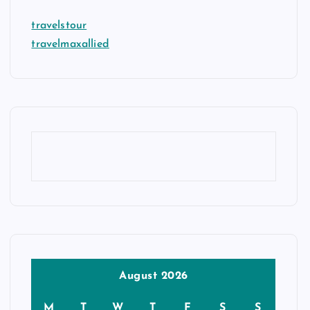
travelstour
travelmaxallied
August 2026
M
T
W
T
F
S
S