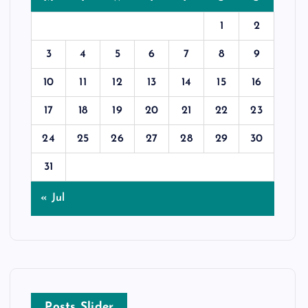
1
2
3
4
5
6
7
8
9
10
11
12
13
14
15
16
17
18
19
20
21
22
23
24
25
26
27
28
29
30
31
« Jul
Posts Slider