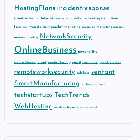
HostingPlans
incidentresponse
industrialtesting
InternetLaw
leasing software
lending institutions
local seo
manufacturingquality
marketing agencies
marketing agency
NetworkSecurity
materialtesting
OnlineBusiness
personal life
productdevelopment
producttesting
qualityassurance
qualitycontrol
remoteworksecurity
sentant
salt lake
SmartManufacturing
surfaceanalysis
techstartups
TechTrends
WebHosting
working hours
work related