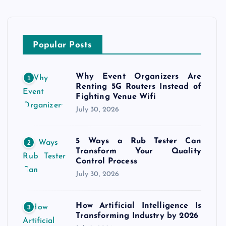
Popular Posts
Why Event Organizers Are
1
Renting 5G Routers Instead of
Fighting Venue Wifi
July 30, 2026
5 Ways a Rub Tester Can
2
Transform Your Quality
Control Process
July 30, 2026
How Artificial Intelligence Is
3
Transforming Industry by 2026