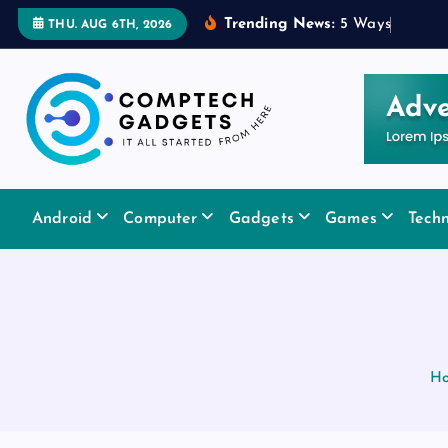
S
Trending News:
5
W
a
y
s
a
R
u
b
THU. AUG 6TH, 2026
k
i
p
t
o
c
It All Started From Here
o
Android
Computer
Gadgets
Games
Tech
n
t
e
n
t
H