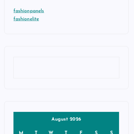
fashionpanels
fashionelite
August 2026
M
T
W
T
F
S
S