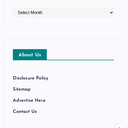
A
r
c
h
i
v
About Us
e
s
Disclosure Policy
Sitemap
Advertise Here
Contact Us