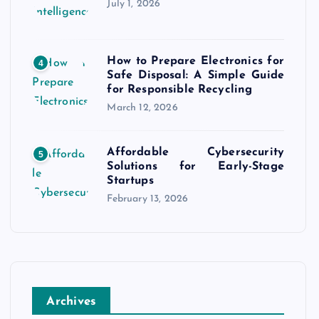
July 1, 2026
How to Prepare Electronics for
4
Safe Disposal: A Simple Guide
for Responsible Recycling
March 12, 2026
Affordable Cybersecurity
5
Solutions for Early-Stage
Startups
February 13, 2026
Archives