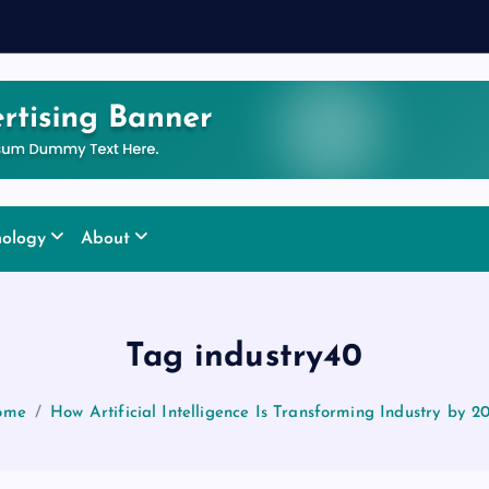
nology
About
Tag industry40
ome
How Artificial Intelligence Is Transforming Industry by 2