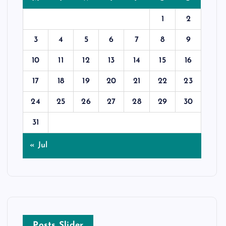
1
2
3
4
5
6
7
8
9
10
11
12
13
14
15
16
17
18
19
20
21
22
23
24
25
26
27
28
29
30
31
« Jul
Posts Slider