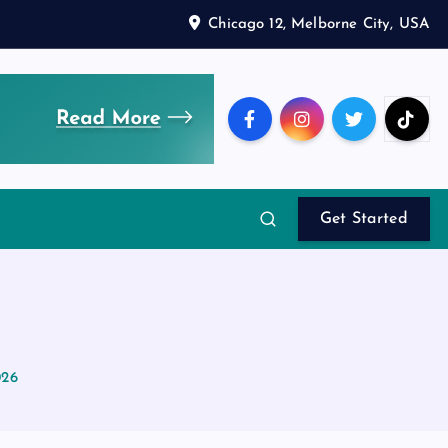
Chicago 12, Melborne City, USA
Get Started
026