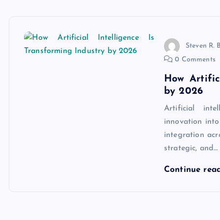
Steven R. 
0 Comments
How Artific
by 2026
Artificial in
innovation into
integration acr
strategic, and…
Continue rea