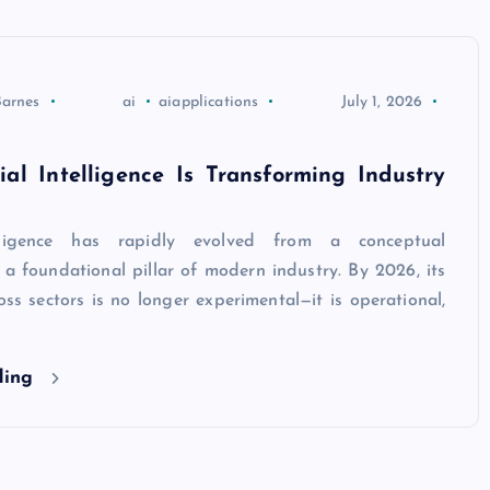
Barnes
ai
aiapplications
July 1, 2026
ial Intelligence Is Transforming Industry
telligence has rapidly evolved from a conceptual
 a foundational pillar of modern industry. By 2026, its
oss sectors is no longer experimental—it is operational,
ding