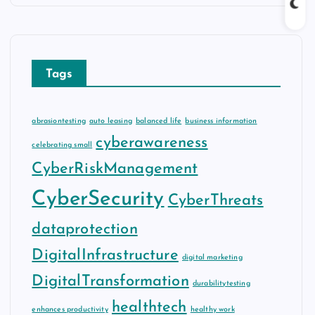
Tags
abrasiontesting
auto leasing
balanced life
business information
cyberawareness
celebrating small
CyberRiskManagement
CyberSecurity
CyberThreats
dataprotection
DigitalInfrastructure
digital marketing
DigitalTransformation
durabilitytesting
healthtech
enhances productivity
healthy work