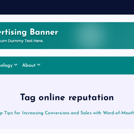
nology
About
Tag online reputation
p Tips for Increasing Conversions and Sales with Word-of-Mout