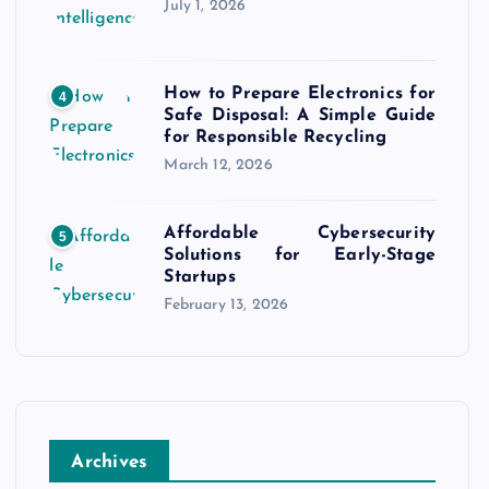
July 1, 2026
How to Prepare Electronics for
4
Safe Disposal: A Simple Guide
for Responsible Recycling
March 12, 2026
Affordable Cybersecurity
5
Solutions for Early-Stage
Startups
February 13, 2026
Archives