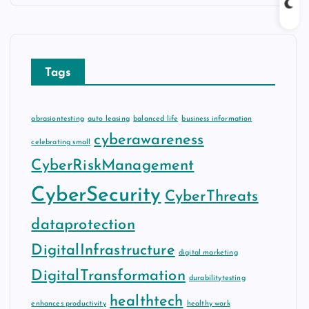
Tags
abrasiontesting
auto leasing
balanced life
business information
cyberawareness
celebrating small
CyberRiskManagement
CyberSecurity
CyberThreats
dataprotection
DigitalInfrastructure
digital marketing
DigitalTransformation
durabilitytesting
healthtech
enhances productivity
healthy work