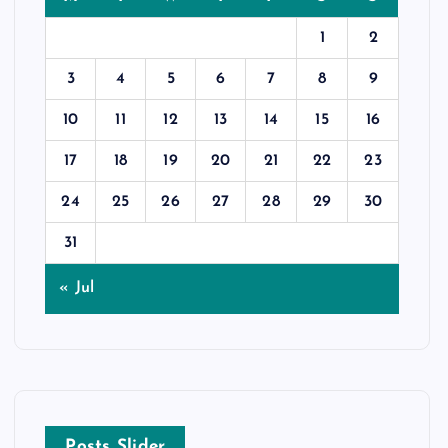
1
2
3
4
5
6
7
8
9
10
11
12
13
14
15
16
17
18
19
20
21
22
23
24
25
26
27
28
29
30
31
« Jul
Posts Slider