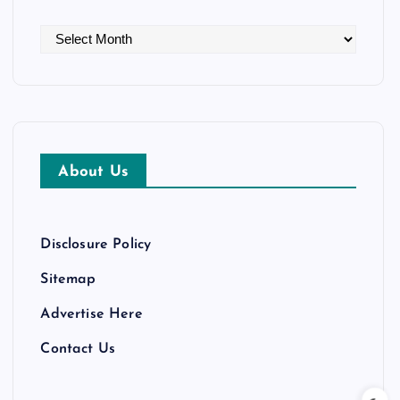
A
r
c
h
i
v
About Us
e
s
Disclosure Policy
Sitemap
Advertise Here
Contact Us