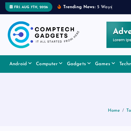
S
Trending News:
5
W
a
y
s
a
R
u
b
FRI. AUG 7TH, 2026
k
i
p
t
o
c
It All Started From Here
o
Android
Computer
Gadgets
Games
Tech
n
t
e
n
t
Home
To