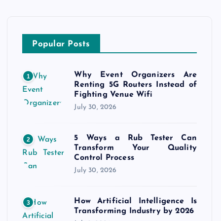
Popular Posts
Why Event Organizers Are
1
Renting 5G Routers Instead of
Fighting Venue Wifi
July 30, 2026
5 Ways a Rub Tester Can
2
Transform Your Quality
Control Process
July 30, 2026
How Artificial Intelligence Is
3
Transforming Industry by 2026