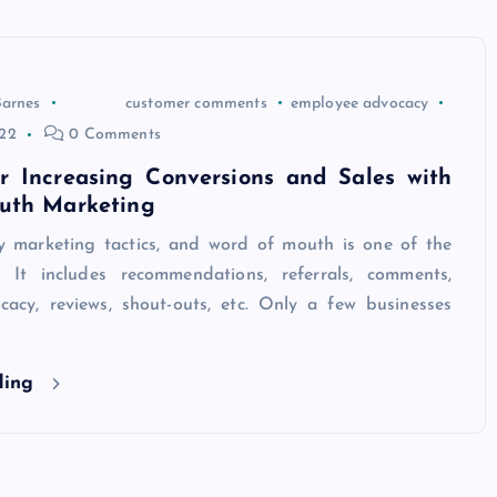
Barnes
customer comments
employee advocacy
22
0 Comments
or Increasing Conversions and Sales with
uth Marketing
 marketing tactics, and word of mouth is one of the
. It includes recommendations, referrals, comments,
acy, reviews, shout-outs, etc. Only a few businesses
ding