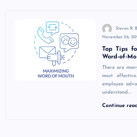
Steven R. 
November 26, 20
Top Tips f
Word-of-Mo
There are many
most effective
employee advoc
understand…
Continue rea