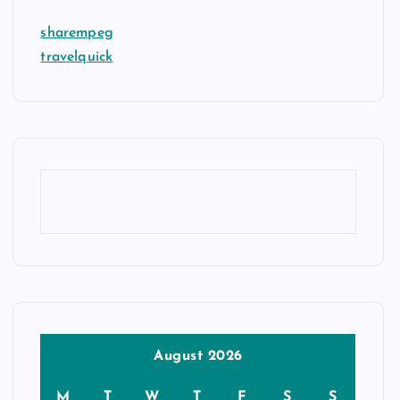
sharempeg
travelquick
August 2026
M
T
W
T
F
S
S