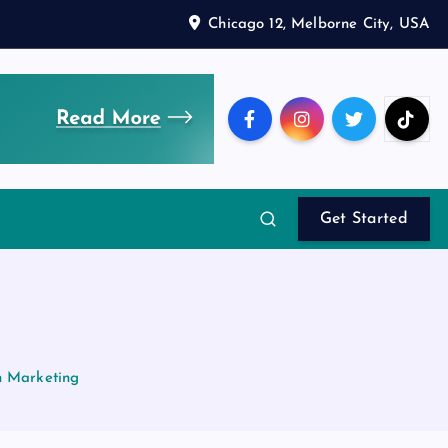
Chicago 12, Melborne City, USA
Get Started
h Marketing