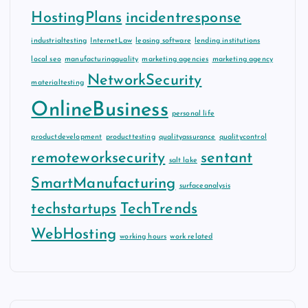
HostingPlans
incidentresponse
industrialtesting
InternetLaw
leasing software
lending institutions
local seo
manufacturingquality
marketing agencies
marketing agency
NetworkSecurity
materialtesting
OnlineBusiness
personal life
productdevelopment
producttesting
qualityassurance
qualitycontrol
remoteworksecurity
sentant
salt lake
SmartManufacturing
surfaceanalysis
techstartups
TechTrends
WebHosting
working hours
work related