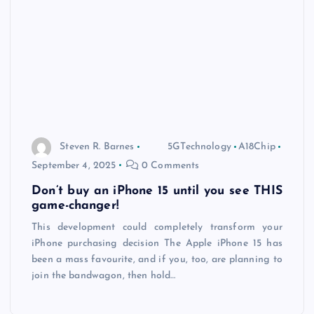
Steven R. Barnes
5GTechnology
A18Chip
September 4, 2025
0 Comments
Don’t buy an iPhone 15 until you see THIS
game-changer!
This development could completely transform your
iPhone purchasing decision The Apple iPhone 15 has
been a mass favourite, and if you, too, are planning to
join the bandwagon, then hold…