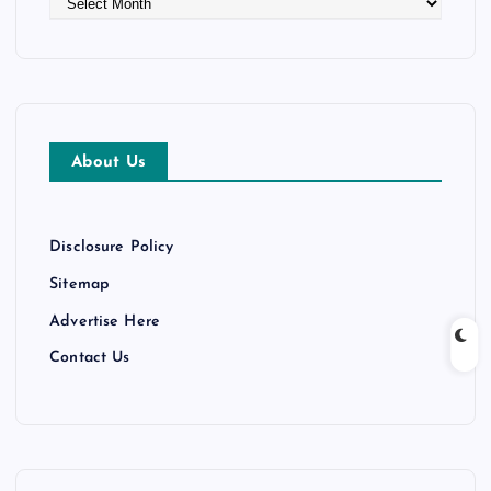
r
c
h
i
v
e
About Us
s
Disclosure Policy
Sitemap
Advertise Here
Contact Us