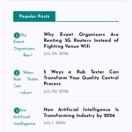
Popular Posts
Why Event Organizers Are
1
Renting 5G Routers Instead of
Fighting Venue Wifi
July 30, 2026
5 Ways a Rub Tester Can
2
Transform Your Quality Control
Process
July 30, 2026
How Artificial Intelligence Is
3
Transforming Industry by 2026
July 1, 2026