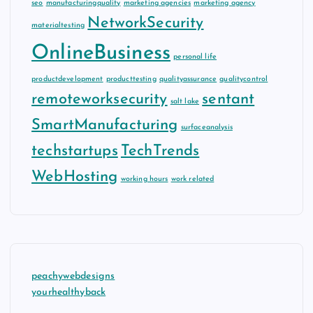
seo
manufacturingquality
marketing agencies
marketing agency
NetworkSecurity
materialtesting
OnlineBusiness
personal life
productdevelopment
producttesting
qualityassurance
qualitycontrol
remoteworksecurity
sentant
salt lake
SmartManufacturing
surfaceanalysis
techstartups
TechTrends
WebHosting
working hours
work related
peachywebdesigns
yourhealthyback