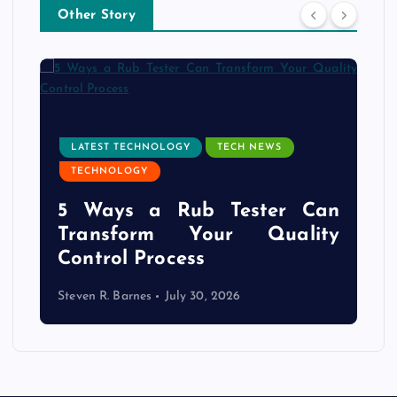
Other Story
LATEST TECHNOLOGY
TECH NEWS
TECHNOLOGY
e
5 Ways a Rub Tester Can
d
Transform Your Quality
Control Process
Steven R. Barnes
July 30, 2026