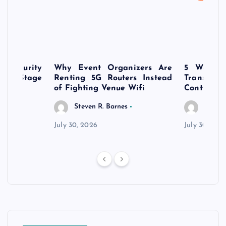
rsecurity
Why Event Organizers Are
5 Ways a
rly-Stage
Renting 5G Routers Instead
Transfo
of Fighting Venue Wifi
Control Pr
Steven R. Barnes
Steven
July 30, 2026
July 30, 202