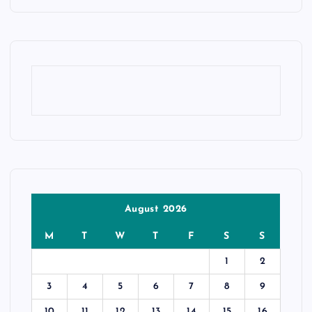
August 2026
M
T
W
T
F
S
S
1
2
3
4
5
6
7
8
9
10
11
12
13
14
15
16