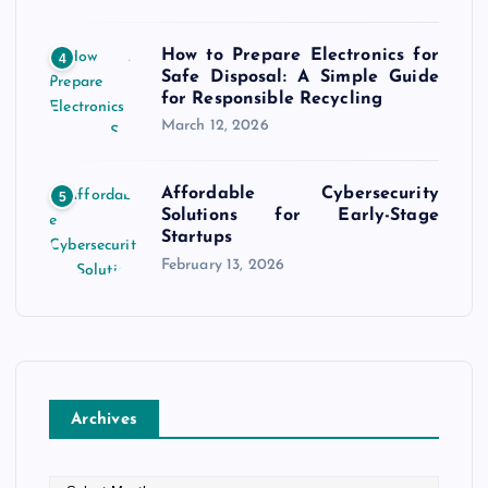
How to Prepare Electronics for
4
Safe Disposal: A Simple Guide
for Responsible Recycling
March 12, 2026
Affordable Cybersecurity
5
Solutions for Early-Stage
Startups
February 13, 2026
Archives
A