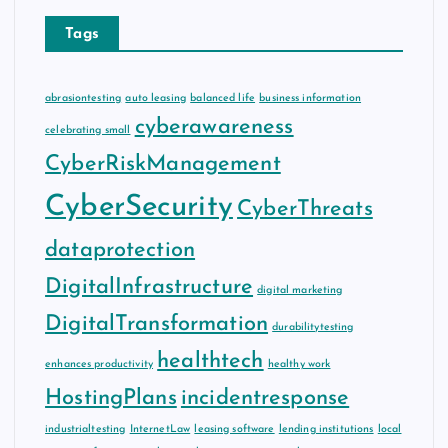
Tags
abrasiontesting
auto leasing
balanced life
business information
cyberawareness
celebrating small
CyberRiskManagement
CyberSecurity
CyberThreats
dataprotection
DigitalInfrastructure
digital marketing
DigitalTransformation
durabilitytesting
healthtech
enhances productivity
healthy work
HostingPlans
incidentresponse
industrialtesting
InternetLaw
leasing software
lending institutions
local