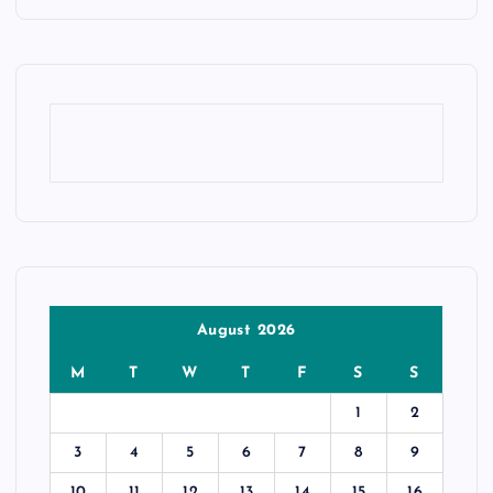
August 2026
M
T
W
T
F
S
S
1
2
3
4
5
6
7
8
9
10
11
12
13
14
15
16