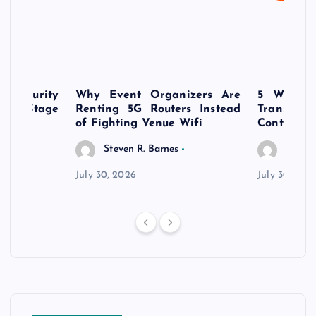
rsecurity
Why Event Organizers Are
5 Ways a
rly-Stage
Renting 5G Routers Instead
Transfo
of Fighting Venue Wifi
Control Pr
Steven R. Barnes
Steven
July 30, 2026
July 30, 202