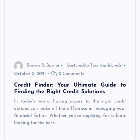
Steven R. Barnes
bestcreditoffers
buildcredit
October 2, 2024
0 Comments
Credit Finder: Your Ultimate Guide to
Finding the Right Credit Solutions
In today’s world, having access to the right credit
options can make all the difference in managing your
financial future. Whether you’re applying for a loan,
looking for the best…