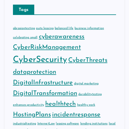
Tags
abrasiontesting
auto leasing
balanced life
business information
cyberawareness
celebrating small
CyberRiskManagement
CyberSecurity
CyberThreats
dataprotection
DigitalInfrastructure
digital marketing
DigitalTransformation
durabilitytesting
healthtech
enhances productivity
healthy work
HostingPlans
incidentresponse
industrialtesting
InternetLaw
leasing software
lending institutions
local