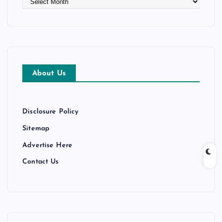
r
c
h
i
v
e
About Us
s
Disclosure Policy
Sitemap
Advertise Here
Contact Us