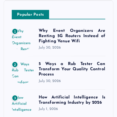
Popular Posts
Why Event Organizers Are
1
Renting 5G Routers Instead of
Fighting Venue Wifi
July 30, 2026
5 Ways a Rub Tester Can
2
Transform Your Quality Control
Process
July 30, 2026
How Artificial Intelligence Is
3
Transforming Industry by 2026
July 1, 2026