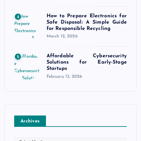
How to Prepare Electronics for
4
Safe Disposal: A Simple Guide
for Responsible Recycling
March 12, 2026
Affordable Cybersecurity
5
Solutions for Early-Stage
Startups
February 13, 2026
Archives
A