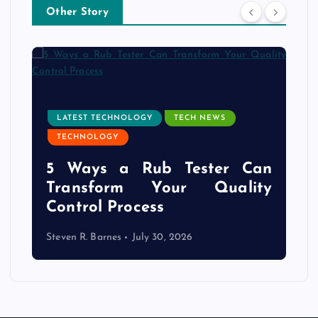
Other Story
LATEST TECHNOLOGY
TECH NEWS
TECHNOLOGY
e
5 Ways a Rub Tester Can
d
Transform Your Quality
Control Process
Steven R. Barnes
July 30, 2026