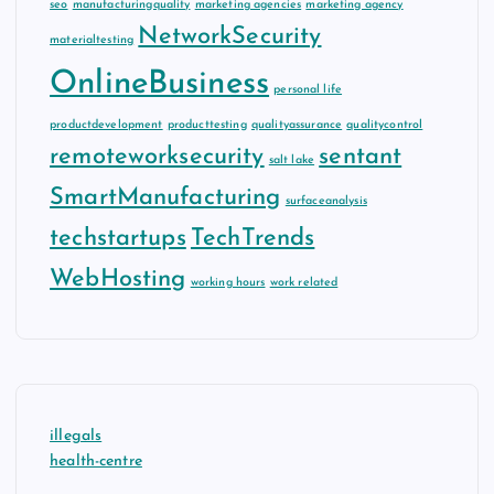
seo
manufacturingquality
marketing agencies
marketing agency
NetworkSecurity
materialtesting
OnlineBusiness
personal life
productdevelopment
producttesting
qualityassurance
qualitycontrol
remoteworksecurity
sentant
salt lake
SmartManufacturing
surfaceanalysis
techstartups
TechTrends
WebHosting
working hours
work related
illegals
health-centre