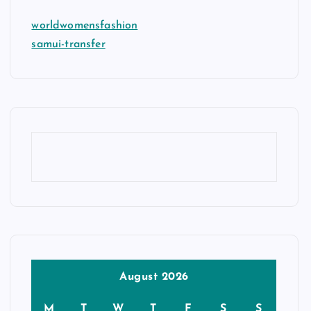
worldwomensfashion
samui-transfer
August 2026
M
T
W
T
F
S
S