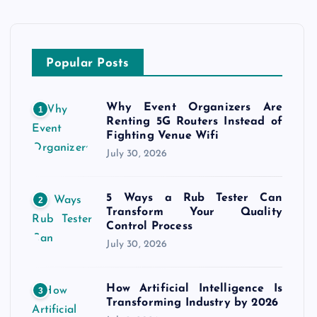
Popular Posts
Why Event Organizers Are
1
Renting 5G Routers Instead of
Fighting Venue Wifi
July 30, 2026
5 Ways a Rub Tester Can
2
Transform Your Quality
Control Process
July 30, 2026
How Artificial Intelligence Is
3
Transforming Industry by 2026