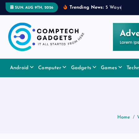
S
Trending News:
5
W
a
y
s
a
R
u
b
SUN. AUG 9TH, 2026
k
i
p
t
o
c
It All Started From Here
o
Android
Computer
Gadgets
Games
Tech
n
t
e
n
t
Home