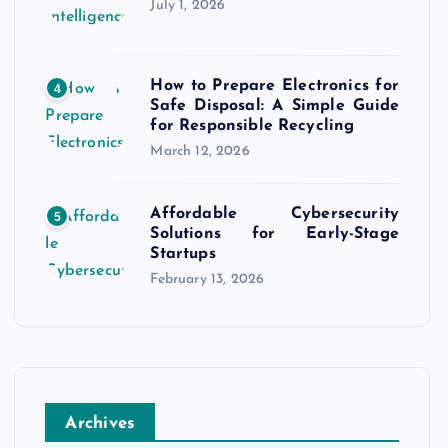
July 1, 2026
How to Prepare Electronics for
4
Safe Disposal: A Simple Guide
for Responsible Recycling
March 12, 2026
Affordable Cybersecurity
5
Solutions for Early-Stage
Startups
February 13, 2026
Archives