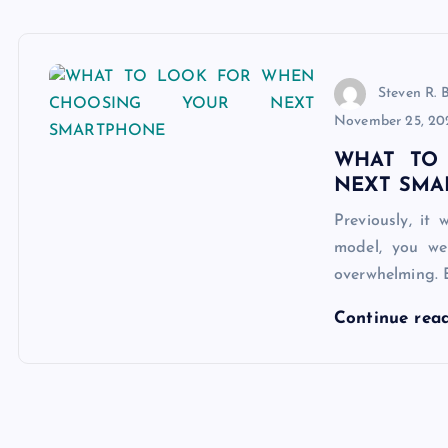
Steven R. 
November 25, 20
WHAT TO
NEXT SMA
Previously, i
model, you we
overwhelming. 
Continue rea