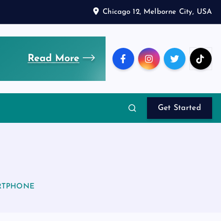
Chicago 12, Melborne City, USA
Get Started
RTPHONE