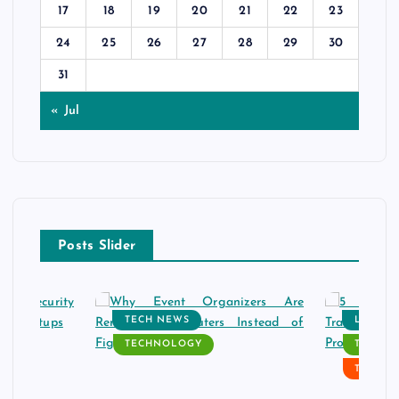
17
18
19
20
21
22
23
24
25
26
27
28
29
30
31
« Jul
Posts Slider
TECH NEWS
LATEST
TECHNOLOGY
TECH N
TECHN