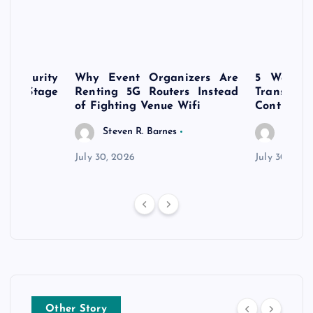
rsecurity
Why Event Organizers Are
5 Ways a
rly-Stage
Renting 5G Routers Instead
Transfo
of Fighting Venue Wifi
Control Pr
Steven R. Barnes
Steven
July 30, 2026
July 30, 202
Other Story