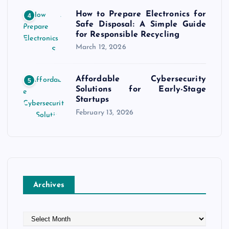
How to Prepare Electronics for
4
Safe Disposal: A Simple Guide
for Responsible Recycling
March 12, 2026
Affordable Cybersecurity
5
Solutions for Early-Stage
Startups
February 13, 2026
Archives
A
r