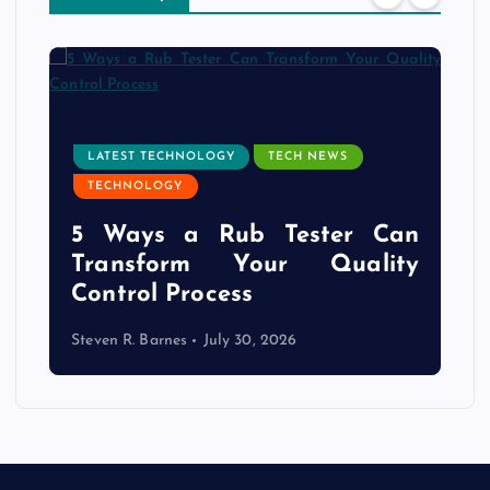
LATEST TECHNOLOGY
TECH NEWS
TECHNOLOGY
e
5 Ways a Rub Tester Can
d
Transform Your Quality
Control Process
Steven R. Barnes
July 30, 2026