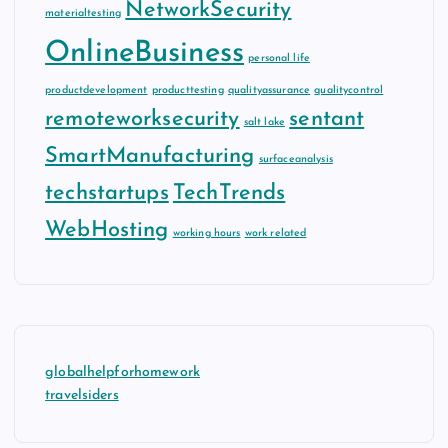
NetworkSecurity
materialtesting
OnlineBusiness
personal life
productdevelopment
producttesting
qualityassurance
qualitycontrol
remoteworksecurity
sentant
salt lake
SmartManufacturing
surfaceanalysis
techstartups
TechTrends
WebHosting
working hours
work related
globalhelpforhomework
travelsiders