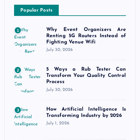
Popular Posts
Why Event Organizers Are
1
Renting 5G Routers Instead of
Fighting Venue Wifi
July 30, 2026
5 Ways a Rub Tester Can
2
Transform Your Quality Control
Process
July 30, 2026
How Artificial Intelligence Is
3
Transforming Industry by 2026
July 1, 2026