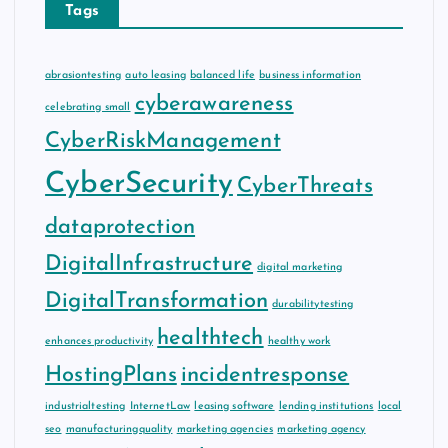
Tags
abrasiontesting
auto leasing
balanced life
business information
cyberawareness
celebrating small
CyberRiskManagement
CyberSecurity
CyberThreats
dataprotection
DigitalInfrastructure
digital marketing
DigitalTransformation
durabilitytesting
healthtech
enhances productivity
healthy work
HostingPlans
incidentresponse
industrialtesting
InternetLaw
leasing software
lending institutions
local
seo
manufacturingquality
marketing agencies
marketing agency