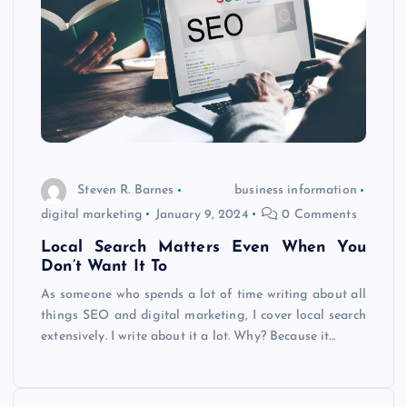
Steven R. Barnes
business information
digital marketing
January 9, 2024
0 Comments
Local Search Matters Even When You
Don’t Want It To
As someone who spends a lot of time writing about all
things SEO and digital marketing, I cover local search
extensively. I write about it a lot. Why? Because it…