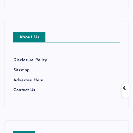
c
h
i
v
e
About Us
s
Disclosure Policy
Sitemap
Advertise Here
Contact Us