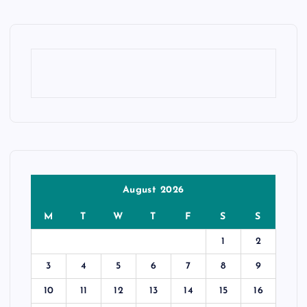
August 2026
M
T
W
T
F
S
S
1
2
3
4
5
6
7
8
9
10
11
12
13
14
15
16