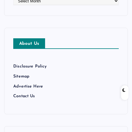
r
c
h
i
v
e
About Us
s
Disclosure Policy
Sitemap
Advertise Here
Contact Us