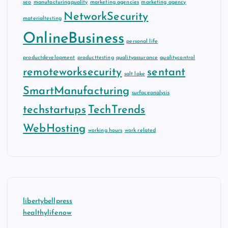
seo
manufacturingquality
marketing agencies
marketing agency
NetworkSecurity
materialtesting
OnlineBusiness
personal life
productdevelopment
producttesting
qualityassurance
qualitycontrol
remoteworksecurity
sentant
salt lake
SmartManufacturing
surfaceanalysis
techstartups
TechTrends
WebHosting
working hours
work related
libertybellpress
healthylifenow