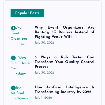
Popular Posts
Why Event Organizers Are
1
Renting 5G Routers Instead of
Fighting Venue Wifi
July 30, 2026
5 Ways a Rub Tester Can
2
Transform Your Quality Control
Process
July 30, 2026
How Artificial Intelligence Is
3
Transforming Industry by 2026
July 1, 2026