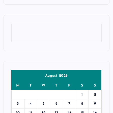
August 2026
M
T
W
T
F
S
S
1
2
3
4
5
6
7
8
9
10
11
12
13
14
15
16