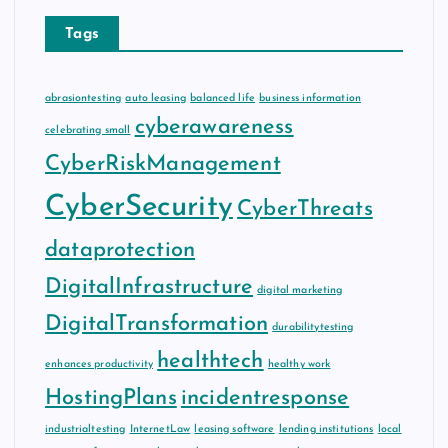
Tags
abrasiontesting
auto leasing
balanced life
business information
cyberawareness
celebrating small
CyberRiskManagement
CyberSecurity
CyberThreats
dataprotection
DigitalInfrastructure
digital marketing
DigitalTransformation
durabilitytesting
healthtech
enhances productivity
healthy work
HostingPlans
incidentresponse
industrialtesting
InternetLaw
leasing software
lending institutions
local