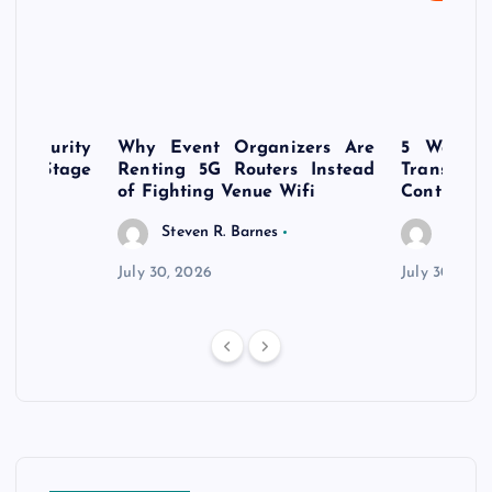
rsecurity
Why Event Organizers Are
5 Ways a
rly-Stage
Renting 5G Routers Instead
Transfo
of Fighting Venue Wifi
Control Pr
Steven R. Barnes
Steven
July 30, 2026
July 30, 202