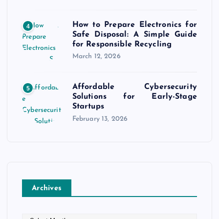
How to Prepare Electronics for
4
Safe Disposal: A Simple Guide
for Responsible Recycling
March 12, 2026
Affordable Cybersecurity
5
Solutions for Early-Stage
Startups
February 13, 2026
Archives
A