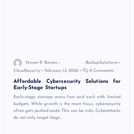
Steven R. Barnes
BackupSolutions
CloudSecurity
February 13, 2026
0 Comments
Affordable Cybersecurity Solutions for
Early-Stage Startups
Early-stage startups move fast and work with limited
budgets. While growth is the main focus, cybersecurity
often gets pushed aside. This can be risky. Cyberattacks
do not only target large…