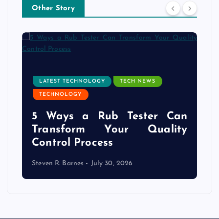
Other Story
LATEST TECHNOLOGY
TECH NEWS
TECHNOLOGY
e
5 Ways a Rub Tester Can
d
Transform Your Quality
Control Process
Steven R. Barnes
July 30, 2026