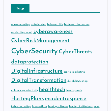
Tags
abrasiontesting
auto leasing
balanced life
business information
cyberawareness
celebrating small
CyberRiskManagement
CyberSecurity
CyberThreats
dataprotection
DigitalInfrastructure
digital marketing
DigitalTransformation
durabilitytesting
healthtech
enhances productivity
healthy work
HostingPlans
incidentresponse
industrialtesting
InternetLaw
leasing software
lending institutions
local