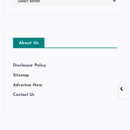
r
c
h
i
v
e
About Us
s
Disclosure Policy
Sitemap
Advertise Here
Contact Us