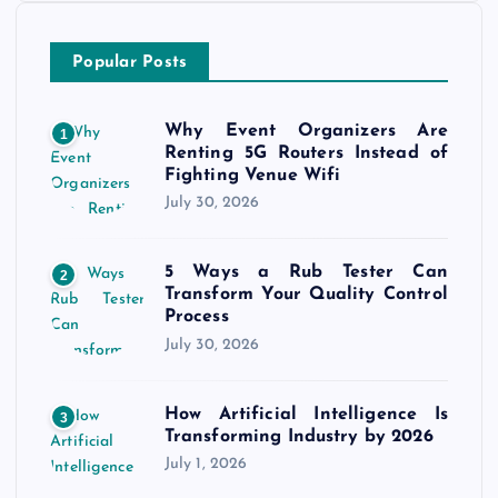
Popular Posts
Why Event Organizers Are
1
Renting 5G Routers Instead of
Fighting Venue Wifi
July 30, 2026
5 Ways a Rub Tester Can
2
Transform Your Quality Control
Process
July 30, 2026
How Artificial Intelligence Is
3
Transforming Industry by 2026
July 1, 2026