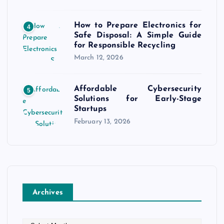
How to Prepare Electronics for
4
Safe Disposal: A Simple Guide
for Responsible Recycling
March 12, 2026
Affordable Cybersecurity
5
Solutions for Early-Stage
Startups
February 13, 2026
Archives
A