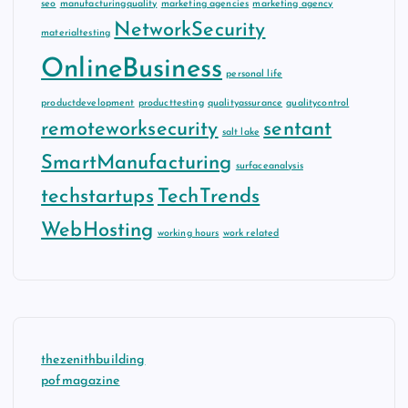
seo
manufacturingquality
marketing agencies
marketing agency
NetworkSecurity
materialtesting
OnlineBusiness
personal life
productdevelopment
producttesting
qualityassurance
qualitycontrol
remoteworksecurity
sentant
salt lake
SmartManufacturing
surfaceanalysis
techstartups
TechTrends
WebHosting
working hours
work related
thezenithbuilding
pofmagazine