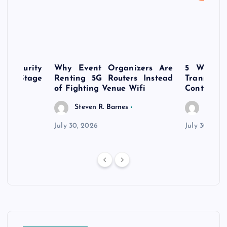
rsecurity
Why Event Organizers Are
5 Ways a
rly-Stage
Renting 5G Routers Instead
Transfo
of Fighting Venue Wifi
Control Pr
Steven R. Barnes
Steven
July 30, 2026
July 30, 202