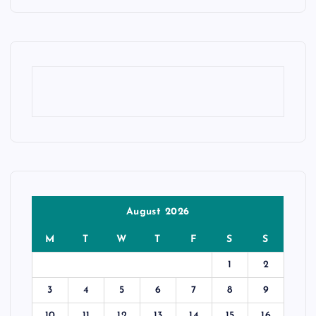
August 2026
M
T
W
T
F
S
S
1
2
3
4
5
6
7
8
9
10
11
12
13
14
15
16