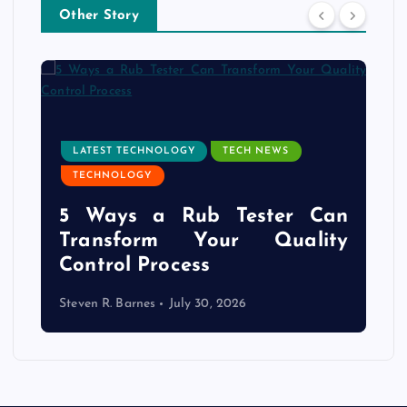
Other Story
LATEST TECHNOLOGY
TECH NEWS
TECHNOLOGY
e
5 Ways a Rub Tester Can
d
Transform Your Quality
Control Process
Steven R. Barnes
July 30, 2026