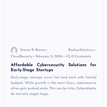
Steven R. Barnes
BackupSolutions
CloudSecurity
February 13, 2026
0 Comments
Affordable Cybersecurity Solutions for
Early-Stage Startups
Early-stage startups move fast and work with limited
budgets. While growth is the main focus, cybersecurity
often gets pushed aside. This can be risky. Cyberattacks
do not only target large…