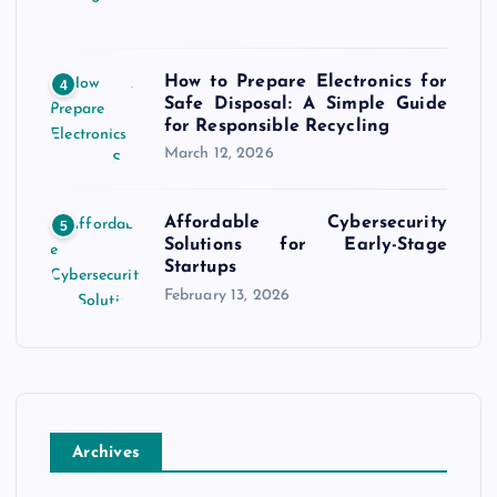
How to Prepare Electronics for
4
Safe Disposal: A Simple Guide
for Responsible Recycling
March 12, 2026
Affordable Cybersecurity
5
Solutions for Early-Stage
Startups
February 13, 2026
Archives