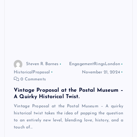
Steven R. Barnes
EngagementRingsLondon
HistoricalProposal
November 21, 2024
0 Comments
Vintage Proposal at the Postal Museum –
A Quirky Historical Twist.
Vintage Proposal at the Postal Museum – A quirky
historical twist takes the idea of popping the question
to an entirely new level, blending love, history, and a
touch of…