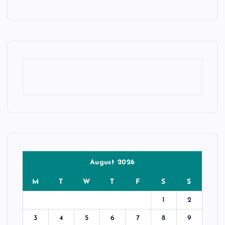
August 2026
M
T
W
T
F
S
S
1
2
3
4
5
6
7
8
9