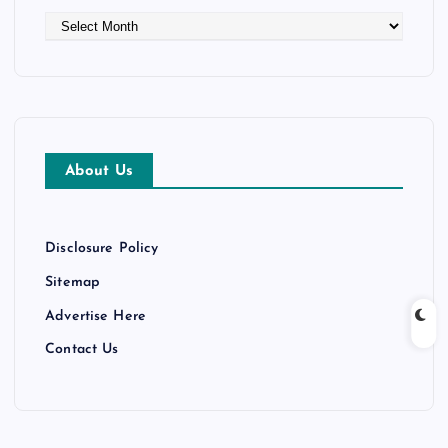
A
r
c
h
i
v
e
About Us
s
Disclosure Policy
Sitemap
Advertise Here
Contact Us