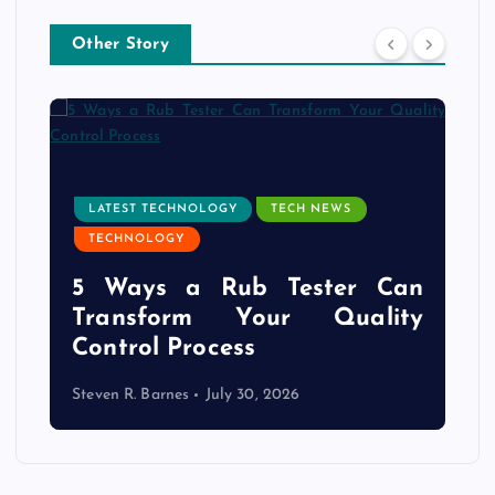
Other Story
LATEST TECHNOLOGY
TECH NEWS
TECHNOLOGY
e
5 Ways a Rub Tester Can
d
Transform Your Quality
Control Process
Steven R. Barnes
July 30, 2026