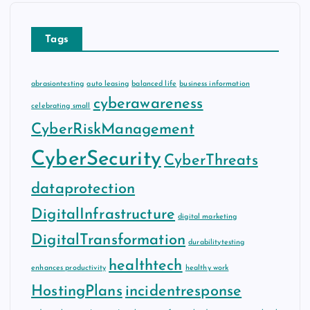
Tags
abrasiontesting
auto leasing
balanced life
business information
cyberawareness
celebrating small
CyberRiskManagement
CyberSecurity
CyberThreats
dataprotection
DigitalInfrastructure
digital marketing
DigitalTransformation
durabilitytesting
healthtech
enhances productivity
healthy work
HostingPlans
incidentresponse