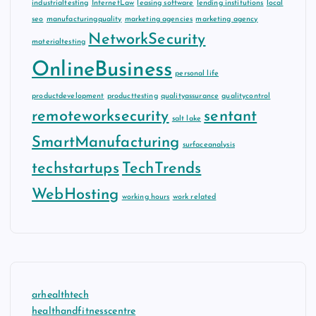
industrialtesting
InternetLaw
leasing software
lending institutions
local
seo
manufacturingquality
marketing agencies
marketing agency
NetworkSecurity
materialtesting
OnlineBusiness
personal life
productdevelopment
producttesting
qualityassurance
qualitycontrol
remoteworksecurity
sentant
salt lake
SmartManufacturing
surfaceanalysis
techstartups
TechTrends
WebHosting
working hours
work related
arhealthtech
healthandfitnesscentre