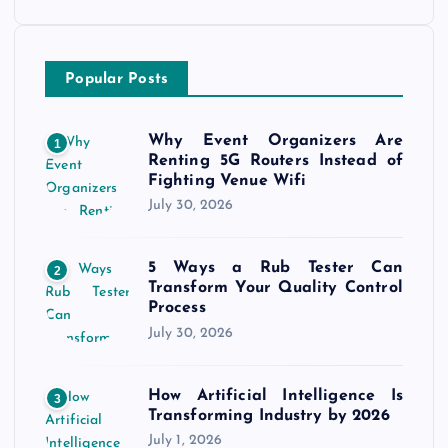
Popular Posts
Why Event Organizers Are
1
Renting 5G Routers Instead of
Fighting Venue Wifi
July 30, 2026
5 Ways a Rub Tester Can
2
Transform Your Quality Control
Process
July 30, 2026
How Artificial Intelligence Is
3
Transforming Industry by 2026
July 1, 2026