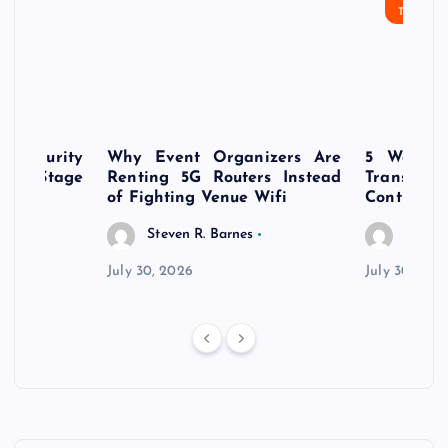
TECHN
rsecurity
Why Event Organizers Are
5 Ways a
rly-Stage
Renting 5G Routers Instead
Transfo
of Fighting Venue Wifi
Control Pr
Steven R. Barnes
Steven
July 30, 2026
July 30, 202