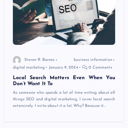
Steven R. Barnes
business information
digital marketing
January 9, 2024
0 Comments
Local Search Matters Even When You
Don’t Want It To
As someone who spends a lot of time writing about all
things SEO and digital marketing, I cover local search
extensively. I write about it a lot. Why? Because it…