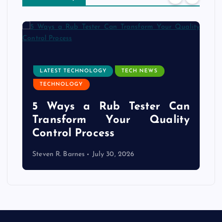
LATEST TECHNOLOGY
TECH NEWS
TECHNOLOGY
e
5 Ways a Rub Tester Can
d
Transform Your Quality
Control Process
Steven R. Barnes
July 30, 2026