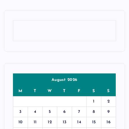
August 2026
M
T
W
T
F
S
S
1
2
3
4
5
6
7
8
9
10
11
12
13
14
15
16