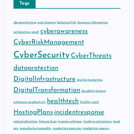
Tags
abrasiontesting
auto leasing
balanced life
business information
cyberawareness
celebrating small
CyberRiskManagement
CyberSecurity
CyberThreats
dataprotection
DigitalInfrastructure
digital marketing
DigitalTransformation
durabilitytesting
healthtech
enhances productivity
healthy work
HostingPlans
incidentresponse
industrialtesting
InternetLaw
leasing software
lending institutions
local
seo
manufacturingquality
marketing agencies
marketing agency