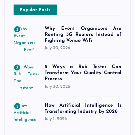
Popular Posts
Why Event Organizers Are
1
Renting 5G Routers Instead of
Fighting Venue Wifi
July 30, 2026
5 Ways a Rub Tester Can
2
Transform Your Quality Control
Process
July 30, 2026
How Artificial Intelligence Is
3
Transforming Industry by 2026
July 1, 2026