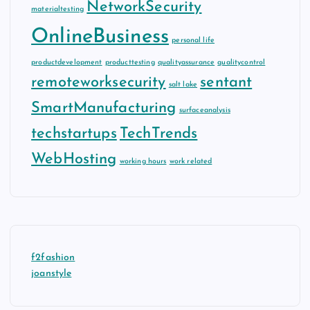
NetworkSecurity
materialtesting
OnlineBusiness
personal life
productdevelopment
producttesting
qualityassurance
qualitycontrol
remoteworksecurity
sentant
salt lake
SmartManufacturing
surfaceanalysis
techstartups
TechTrends
WebHosting
working hours
work related
f2fashion
joanstyle