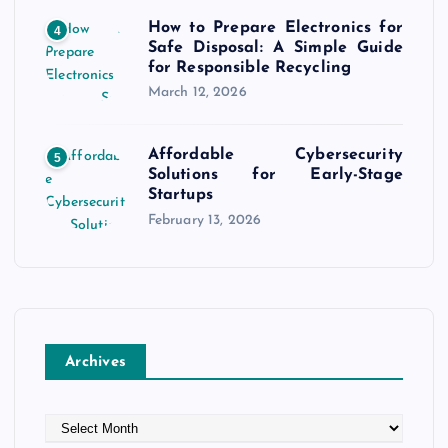
How to Prepare Electronics for
4
Safe Disposal: A Simple Guide
for Responsible Recycling
March 12, 2026
Affordable Cybersecurity
5
Solutions for Early-Stage
Startups
February 13, 2026
Archives
A
r