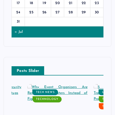
17
18
19
20
21
22
23
24
25
26
27
28
29
30
31
« Jul
Posts Slider
TECH NEWS
LATEST
TECHNOLOGY
TECH N
TECHN