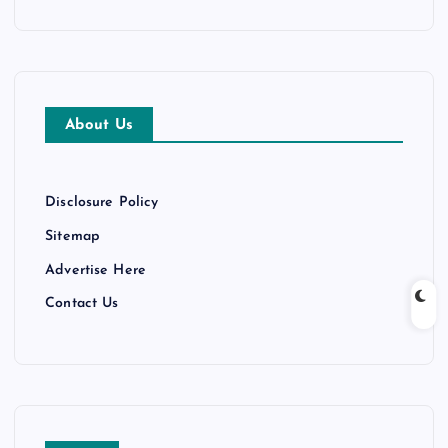
c
h
i
v
e
About Us
s
Disclosure Policy
Sitemap
Advertise Here
Contact Us