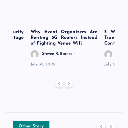
rsecurity
Why Event Organizers Are
5 Ways a
rly-Stage
Renting 5G Routers Instead
Transfo
of Fighting Venue Wifi
Control Pr
Steven R. Barnes
Steven
July 30, 2026
July 30, 202
Other Story