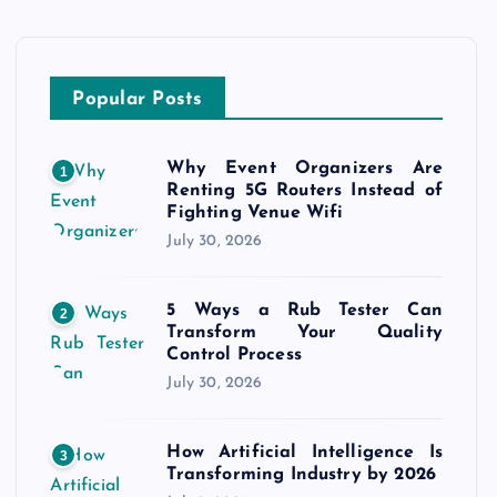
Popular Posts
Why Event Organizers Are
1
Renting 5G Routers Instead of
Fighting Venue Wifi
July 30, 2026
5 Ways a Rub Tester Can
2
Transform Your Quality
Control Process
July 30, 2026
How Artificial Intelligence Is
3
Transforming Industry by 2026