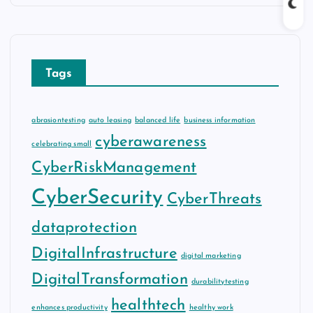
Tags
abrasiontesting
auto leasing
balanced life
business information
cyberawareness
celebrating small
CyberRiskManagement
CyberSecurity
CyberThreats
dataprotection
DigitalInfrastructure
digital marketing
DigitalTransformation
durabilitytesting
healthtech
enhances productivity
healthy work