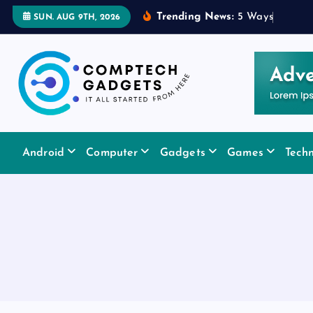
S
Trending News:
5
W
a
y
s
a
R
u
b
SUN. AUG 9TH, 2026
k
i
p
t
o
c
It All Started From Here
o
Android
Computer
Gadgets
Games
Tech
n
t
e
n
t