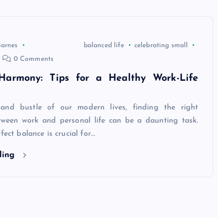
Barnes
balanced life
celebrating small
0 Comments
Harmony: Tips for a Healthy Work-Life
 and bustle of our modern lives, finding the right
tween work and personal life can be a daunting task.
fect balance is crucial for…
ding