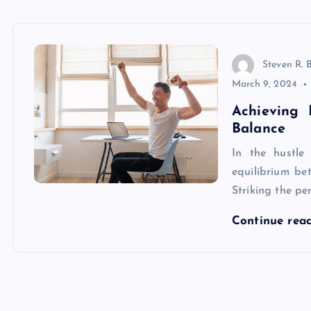
Steven R. 
March 9, 2024
Achieving 
Balance
In the hustle
equilibrium be
Striking the per
Continue rea