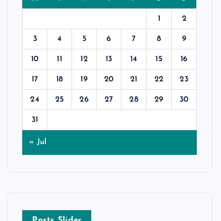
1
2
3
4
5
6
7
8
9
10
11
12
13
14
15
16
17
18
19
20
21
22
23
24
25
26
27
28
29
30
31
« Jul
Posts Slider