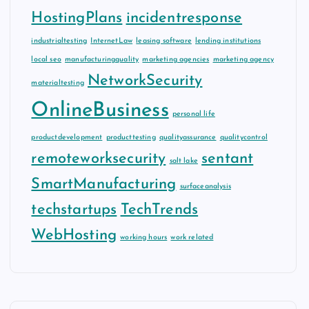
HostingPlans
incidentresponse
industrialtesting
InternetLaw
leasing software
lending institutions
local seo
manufacturingquality
marketing agencies
marketing agency
NetworkSecurity
materialtesting
OnlineBusiness
personal life
productdevelopment
producttesting
qualityassurance
qualitycontrol
remoteworksecurity
sentant
salt lake
SmartManufacturing
surfaceanalysis
techstartups
TechTrends
WebHosting
working hours
work related