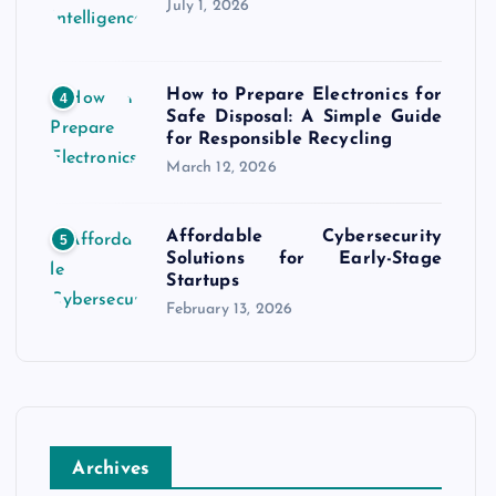
July 1, 2026
How to Prepare Electronics for
4
Safe Disposal: A Simple Guide
for Responsible Recycling
March 12, 2026
Affordable Cybersecurity
5
Solutions for Early-Stage
Startups
February 13, 2026
Archives