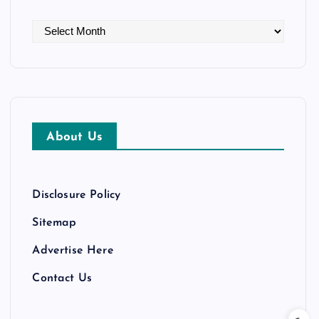
A
r
c
h
i
v
About Us
e
s
Disclosure Policy
Sitemap
Advertise Here
Contact Us