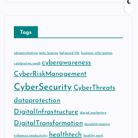
Tags
abrasiontesting
auto leasing
balanced life
business information
cyberawareness
celebrating small
CyberRiskManagement
CyberSecurity
CyberThreats
dataprotection
DigitalInfrastructure
digital marketing
DigitalTransformation
durabilitytesting
healthtech
enhances productivity
healthy work