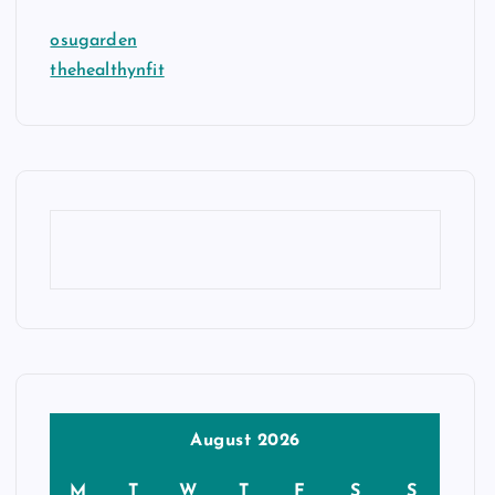
osugarden
thehealthynfit
August 2026
M
T
W
T
F
S
S