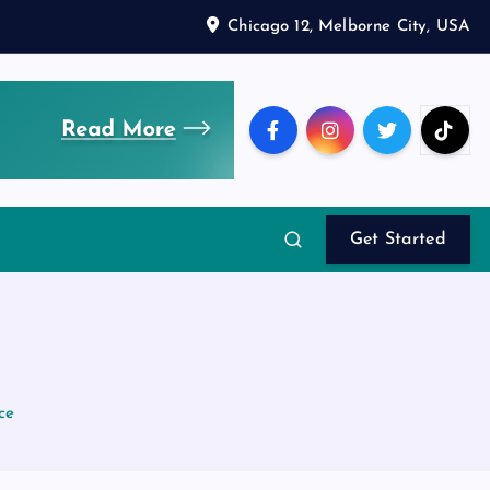
Chicago 12, Melborne City, USA
Get Started
ce