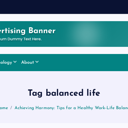
nology
About
Tag balanced life
ome
Achieving Harmony: Tips for a Healthy Work-Life Balan