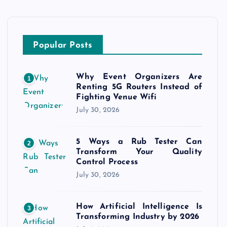
Popular Posts
Why Event Organizers Are
1
Renting 5G Routers Instead of
Fighting Venue Wifi
July 30, 2026
5 Ways a Rub Tester Can
2
Transform Your Quality
Control Process
July 30, 2026
How Artificial Intelligence Is
3
Transforming Industry by 2026