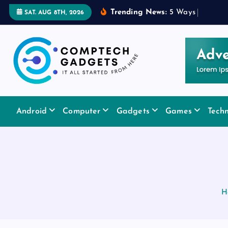
S
Trending News:
5
W
a
y
s
a
R
u
b
SAT. AUG 8TH, 2026
k
i
p
t
o
c
It All Started From Here
o
Android
Computer
Gadgets
Games
Tech
n
t
e
n
t
H