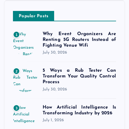
Popular Posts
Why Event Organizers Are
1
Renting 5G Routers Instead of
Fighting Venue Wifi
July 30, 2026
5 Ways a Rub Tester Can
2
Transform Your Quality Control
Process
July 30, 2026
How Artificial Intelligence Is
3
Transforming Industry by 2026
July 1, 2026