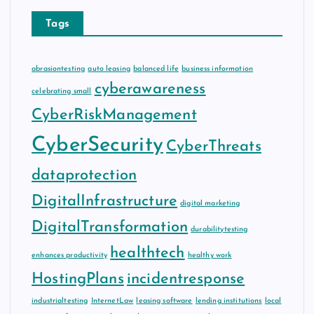
Tags
abrasiontesting
auto leasing
balanced life
business information
cyberawareness
celebrating small
CyberRiskManagement
CyberSecurity
CyberThreats
dataprotection
DigitalInfrastructure
digital marketing
DigitalTransformation
durabilitytesting
healthtech
enhances productivity
healthy work
HostingPlans
incidentresponse
industrialtesting
InternetLaw
leasing software
lending institutions
local