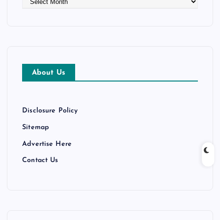
r
c
h
i
v
e
About Us
s
Disclosure Policy
Sitemap
Advertise Here
Contact Us