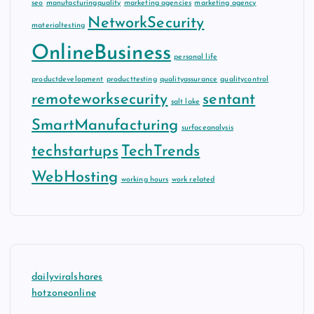
seo
manufacturingquality
marketing agencies
marketing agency
NetworkSecurity
materialtesting
OnlineBusiness
personal life
productdevelopment
producttesting
qualityassurance
qualitycontrol
remoteworksecurity
sentant
salt lake
SmartManufacturing
surfaceanalysis
techstartups
TechTrends
WebHosting
working hours
work related
dailyviralshares
hotzoneonline