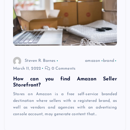
Steven R. Barnes
amazon
brand
March 11, 2022
0 Comments
How can you find Amazon Seller
Storefront?
Stores on Amazon is a free self-service branded
destination where sellers with a registered brand, as
well as vendors and agencies with an advertising
console account, may generate content that…