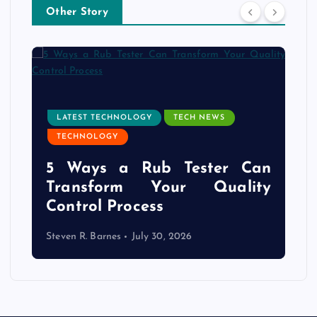
Other Story
LATEST TECHNOLOGY
TECH NEWS
TECHNOLOGY
e
5 Ways a Rub Tester Can
d
Transform Your Quality
Control Process
Steven R. Barnes
July 30, 2026