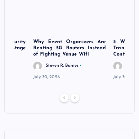
rsecurity
Why Event Organizers Are
5 Ways a
rly-Stage
Renting 5G Routers Instead
Transfo
of Fighting Venue Wifi
Control Pr
Steven R. Barnes
Steven
July 30, 2026
July 30, 202