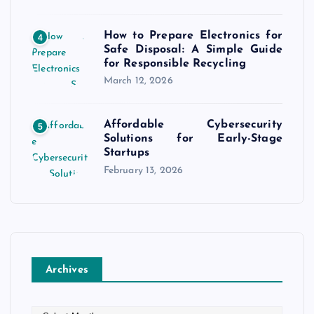
How to Prepare Electronics for
4
Safe Disposal: A Simple Guide
for Responsible Recycling
March 12, 2026
Affordable Cybersecurity
5
Solutions for Early-Stage
Startups
February 13, 2026
Archives
A