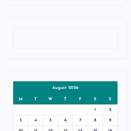
August 2026
M
T
W
T
F
S
S
1
2
3
4
5
6
7
8
9
10
11
12
13
14
15
16