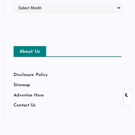
A
r
c
h
i
v
e
About Us
s
Disclosure Policy
Sitemap
Advertise Here
Contact Us