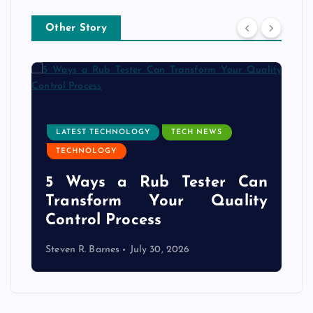
Other Story
LATEST TECHNOLOGY
TECH NEWS
TECHNOLOGY
e
5 Ways a Rub Tester Can
d
Transform Your Quality
Control Process
Steven R. Barnes
July 30, 2026