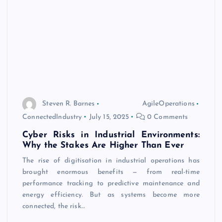
Steven R. Barnes
AgileOperations
ConnectedIndustry
July 15, 2025
0 Comments
Cyber Risks in Industrial Environments:
Why the Stakes Are Higher Than Ever
The rise of digitisation in industrial operations has
brought enormous benefits — from real-time
performance tracking to predictive maintenance and
energy efficiency. But as systems become more
connected, the risk…