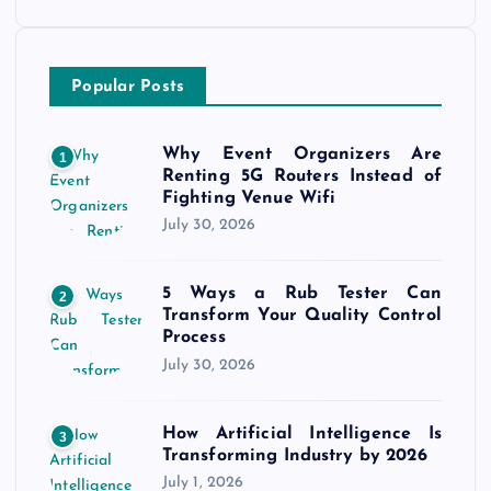
Popular Posts
Why Event Organizers Are
1
Renting 5G Routers Instead of
Fighting Venue Wifi
July 30, 2026
5 Ways a Rub Tester Can
2
Transform Your Quality Control
Process
July 30, 2026
How Artificial Intelligence Is
3
Transforming Industry by 2026
July 1, 2026