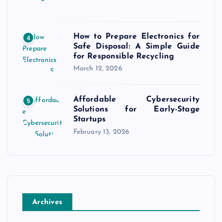
How to Prepare Electronics for
4
Safe Disposal: A Simple Guide
for Responsible Recycling
March 12, 2026
Affordable Cybersecurity
5
Solutions for Early-Stage
Startups
February 13, 2026
Archives