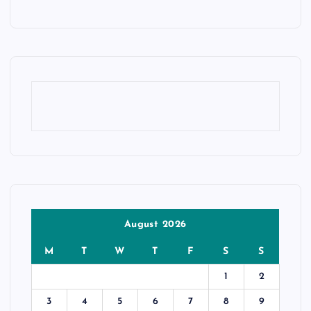
August 2026
M
T
W
T
F
S
S
1
2
3
4
5
6
7
8
9