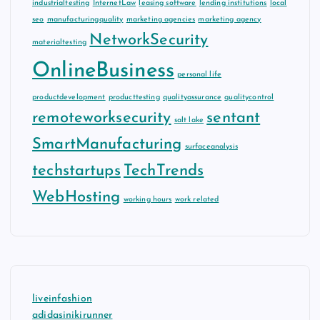
industrialtesting
InternetLaw
leasing software
lending institutions
local
seo
manufacturingquality
marketing agencies
marketing agency
NetworkSecurity
materialtesting
OnlineBusiness
personal life
productdevelopment
producttesting
qualityassurance
qualitycontrol
remoteworksecurity
sentant
salt lake
SmartManufacturing
surfaceanalysis
techstartups
TechTrends
WebHosting
working hours
work related
liveinfashion
adidasinikirunner