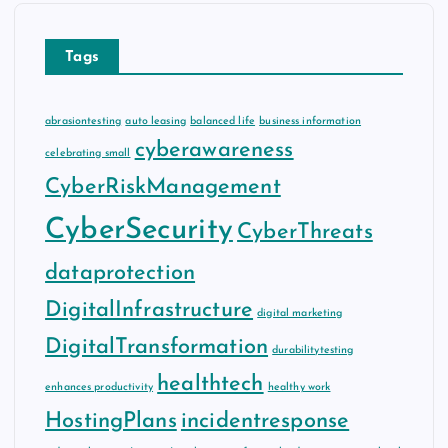
Tags
abrasiontesting
auto leasing
balanced life
business information
cyberawareness
celebrating small
CyberRiskManagement
CyberSecurity
CyberThreats
dataprotection
DigitalInfrastructure
digital marketing
DigitalTransformation
durabilitytesting
healthtech
enhances productivity
healthy work
HostingPlans
incidentresponse