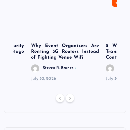
TECHN
rsecurity
Why Event Organizers Are
5 Ways a
rly-Stage
Renting 5G Routers Instead
Transfo
of Fighting Venue Wifi
Control Pr
Steven R. Barnes
Steven
July 30, 2026
July 30, 202