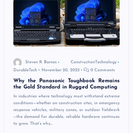
Steven R. Barnes
ConstructionTechnology
DurableTech
November 20, 2025
0 Comments
Why the Panasonic Toughbook Remains
the Gold Standard in Rugged Computing
In industries where technology must withstand extreme
conditions—whether on construction sites, in emergency
response vehicles, military zones, or outdoor fieldwork
—the demand for durable, reliable hardware continues
to grow. That’s why…