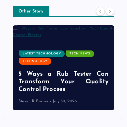
Other Story
LATEST TECHNOLOGY
TECH NEWS
TECHNOLOGY
e
5 Ways a Rub Tester Can
d
Transform Your Quality
Control Process
Steven R. Barnes
July 30, 2026