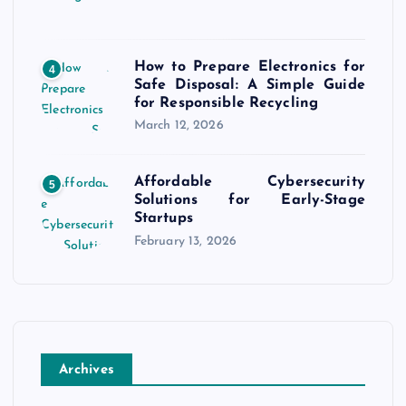
How to Prepare Electronics for
4
Safe Disposal: A Simple Guide
for Responsible Recycling
March 12, 2026
Affordable Cybersecurity
5
Solutions for Early-Stage
Startups
February 13, 2026
Archives