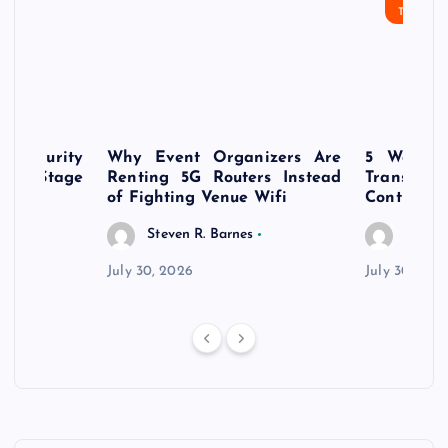
TECHN
rsecurity
Why Event Organizers Are
5 Ways a
rly-Stage
Renting 5G Routers Instead
Transfo
of Fighting Venue Wifi
Control Pr
Steven R. Barnes
Steven
July 30, 2026
July 30, 202