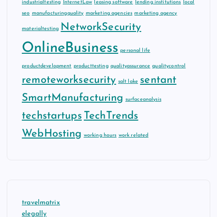
industrialtesting
InternetLaw
leasing software
lending institutions
local
seo
manufacturingquality
marketing agencies
marketing agency
NetworkSecurity
materialtesting
OnlineBusiness
personal life
productdevelopment
producttesting
qualityassurance
qualitycontrol
remoteworksecurity
sentant
salt lake
SmartManufacturing
surfaceanalysis
techstartups
TechTrends
WebHosting
working hours
work related
travelmatrix
elegally