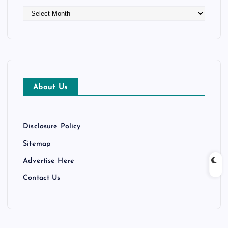
A
r
c
h
i
v
e
About Us
s
Disclosure Policy
Sitemap
Advertise Here
Contact Us