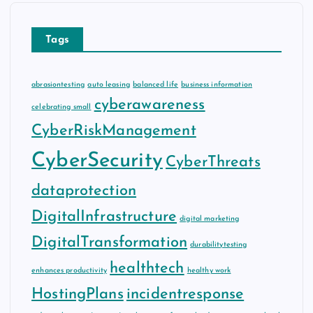
Tags
abrasiontesting
auto leasing
balanced life
business information
cyberawareness
celebrating small
CyberRiskManagement
CyberSecurity
CyberThreats
dataprotection
DigitalInfrastructure
digital marketing
DigitalTransformation
durabilitytesting
healthtech
enhances productivity
healthy work
HostingPlans
incidentresponse