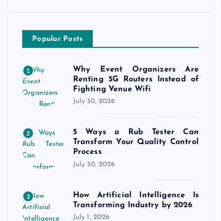
Popular Posts
Why Event Organizers Are
1
Renting 5G Routers Instead of
Fighting Venue Wifi
July 30, 2026
5 Ways a Rub Tester Can
2
Transform Your Quality Control
Process
July 30, 2026
How Artificial Intelligence Is
3
Transforming Industry by 2026
July 1, 2026