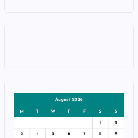
August 2026
M
T
W
T
F
S
S
1
2
3
4
5
6
7
8
9